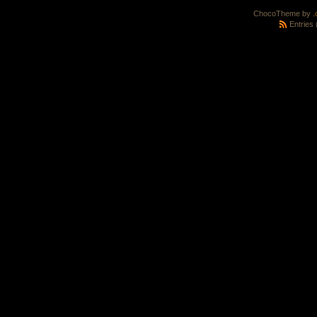
ChocoTheme by
.
Entries