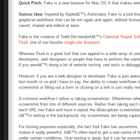
Quick Pitch:
Fake is a new browser for Mac OS X that makes web 
Genius Idea:
Inspired by Appleâ€™s Automator, Fake is a tool tha
graphical workflows that can be run again and again, without huma
saved, shared and edited at ease.
Fake is the creation of Todd Ditchendorfâ€™s
Celestial Teapot So
Fluid
, one of our favorite
single-site browsers
.
Whereas Fluid is a great tool that can appeal to a wide array of u
developers, web designers or people that have to perform the same
if you arenâ€™t doing a lot of website testing, unit tests or debugg
However, if you are a web designer or developer, Fake is just awe
last month or so and I have to say, the ability to create workflows 
screenshot or filling out a form or clicking on a link is just really r
A common workflow I utilize is taking screenshots. Oftentimes wh
screenshot from lots of different sources. Rather than taking each s
each URL into Fake and have it repeat the â€œcapture screenshotâ€
Iâ€™m writing in the background, my screenshots are being captur
For testing purposes especially, the fact that Fake has assertions, 
makes it really powerful. Itâ€™s often hard to get a real sense of 
under certain conditions. User testing is great, but it can be expe