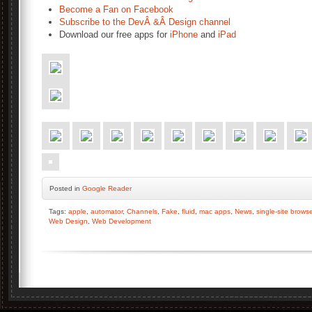
Become a Fan on Facebook
Subscribe to the DevÂ &Â Design channel
Download our free apps for
iPhone
and
iPad
Posted
in
Google Reader
Tags:
apple
,
automator
,
Channels
,
Fake
,
fluid
,
mac apps
,
News
,
single-site browse
Web Design
,
Web Development