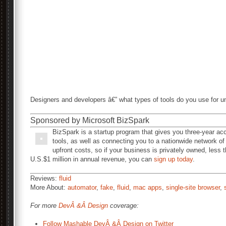
Designers and developers â€” what types of tools do you use for un
Sponsored by Microsoft BizSpark
BizSpark is a startup program that gives you three-year ac
tools, as well as connecting you to a nationwide network of
upfront costs, so if your business is privately owned, less 
U.S.$1 million in annual revenue, you can
sign up today
.
Reviews:
fluid
More About:
automator
,
fake
,
fluid
,
mac apps
,
single-site browser
,
For more
DevÂ &Â Design
coverage:
Follow Mashable DevÂ &Â Design on Twitter