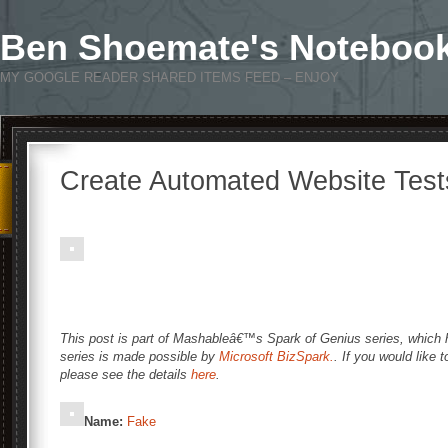
Ben Shoemate's Noteboo
MY GOOGLE READER SHARED ITEMS FEED – ENJOY
Create Automated Website Test
This post is part of Mashableâ€™s Spark of Genius series, which hi
series is made possible by
Microsoft BizSpark.
. If you would like 
please see the details
here
.
Name:
Fake