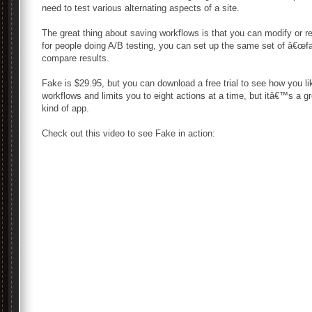
need to test various alternating aspects of a site.
The great thing about saving workflows is that you can modify or r
for people doing A/B testing, you can set up the same set of â€œfa
compare results.
Fake is $29.95, but you can download a free trial to see how you l
workflows and limits you to eight actions at a time, but itâ€™s a 
kind of app.
Check out this video to see Fake in action: