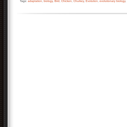
Tags:
adaptation
,
biology
,
Bird
,
Chicken
,
Churkey
,
Evolution
,
evolutionary biology
,