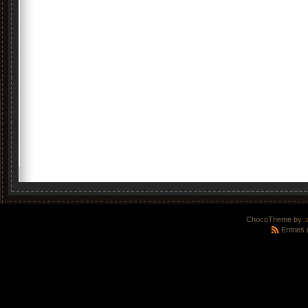
ChocoTheme by
.
Entries