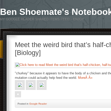
Ben Shoemate's Noteboo
MY GOOGLE READER SHARED ITEMS FEED – ENJOY
Meet the weird bird that’s half-c
[Biology]
"churkey" because it appears to have the body of a chicken and th
mutation could actually help feed the world.
MoreÂ Â»
Posted
in
Google Reader