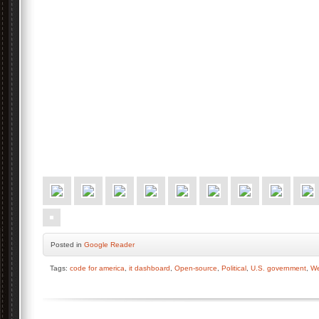
Posted
in
Google Reader
Tags:
code for america
,
it dashboard
,
Open-source
,
Political
,
U.S. government
,
We