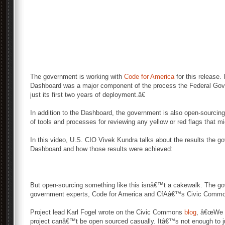
The government is working with
Code for America
for this release.
Dashboard was a major component of the process the Federal Gove
just its first two years of deployment.â€
In addition to the Dashboard, the government is also open-sourci
of tools and processes for reviewing any yellow or red flags that m
In this video, U.S. CIO Vivek Kundra talks about the results the 
Dashboard and how those results were achieved:
But open-sourcing something like this isnâ€™t a cakewalk. The 
government experts, Code for America and CfAâ€™s Civic Commons
Project lead Karl Fogel wrote on the Civic Commons
blog
, â€œWe k
project canâ€™t be open sourced casually. Itâ€™s not enough to j