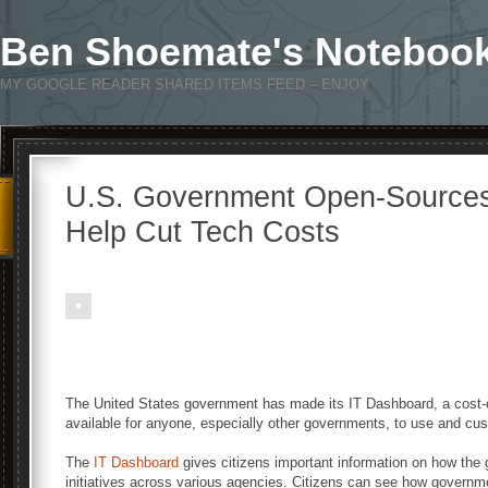
Ben Shoemate's Noteboo
MY GOOGLE READER SHARED ITEMS FEED – ENJOY
U.S. Government Open-Sources
Help Cut Tech Costs
The United States government has made its IT Dashboard, a cost-cut
available for anyone, especially other governments, to use and cu
The
IT Dashboard
gives citizens important information on how th
initiatives across various agencies. Citizens can see how governm