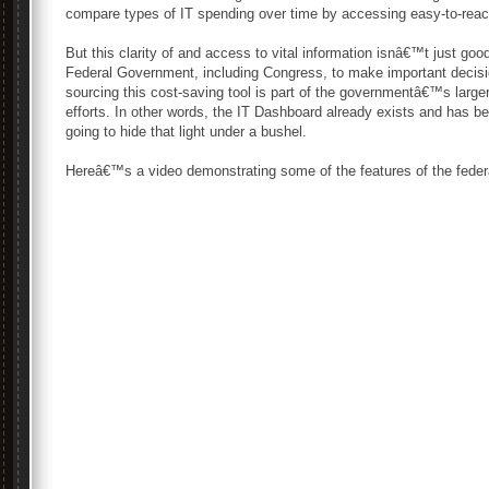
compare types of IT spending over time by accessing easy-to-reac
But this clarity of and access to vital information isnâ€™t just goo
Federal Government, including Congress, to make important decis
sourcing this cost-saving tool is part of the governmentâ€™s large
efforts. In other words, the IT Dashboard already exists and has b
going to hide that light under a bushel.
Hereâ€™s a video demonstrating some of the features of the feder