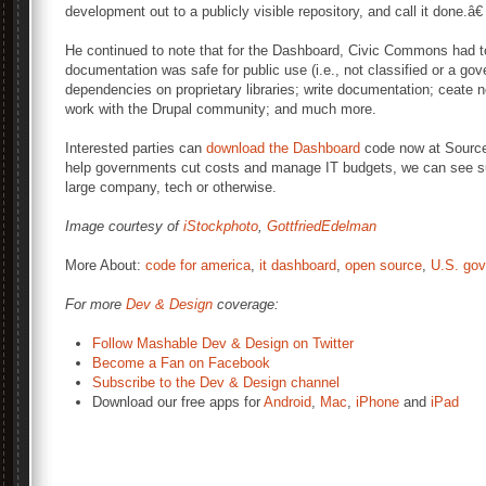
development out to a publicly visible repository, and call it done.â€
He continued to note that for the Dashboard, Civic Commons had to
documentation was safe for public use (i.e., not classified or a go
dependencies on proprietary libraries; write documentation; ceate n
work with the Drupal community; and much more.
Interested parties can
download the Dashboard
code now at Source
help governments cut costs and manage IT budgets, we can see su
large company, tech or otherwise.
Image courtesy of
iStockphoto
,
GottfriedEdelman
More About:
code for america
,
it dashboard
,
open source
,
U.S. go
For more
Dev & Design
coverage:
Follow Mashable Dev & Design on Twitter
Become a Fan on Facebook
Subscribe to the Dev & Design channel
Download our free apps for
Android
,
Mac
,
iPhone
and
iPad