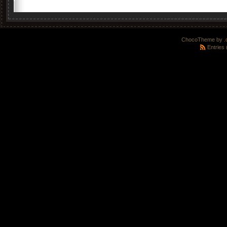
ChocoTheme by
.
Entries