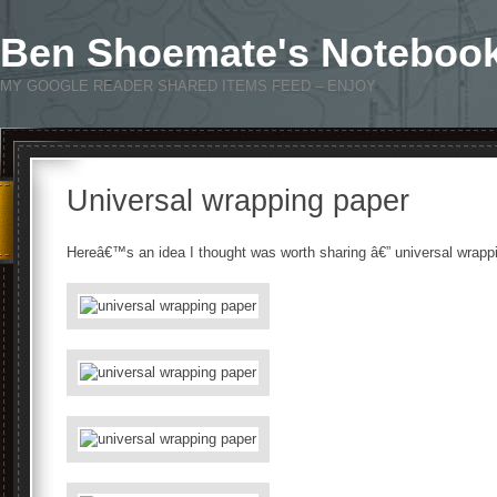
Ben Shoemate's Noteboo
MY GOOGLE READER SHARED ITEMS FEED – ENJOY
Universal wrapping paper
Hereâ€™s an idea I thought was worth sharing â€” universal wrapp