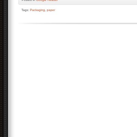
Tags:
Packaging
,
paper