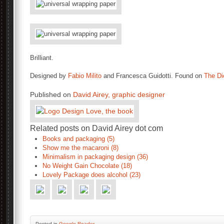
Brilliant.
Designed by
Fabio Milito
and Francesca Guidotti. Found on
The Di
Published on
David Airey, graphic designer
Related posts on David Airey dot com
Books and packaging (5)
Show me the macaroni (8)
Minimalism in packaging design (36)
No Weight Gain Chocolate (18)
Lovely Package does alcohol (23)
Posted
in
Google Reader