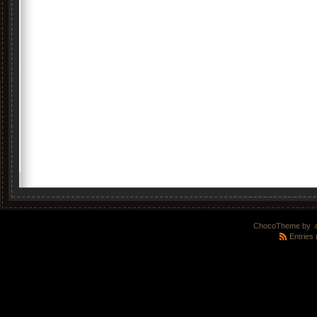
ChocoTheme by
.
Entries