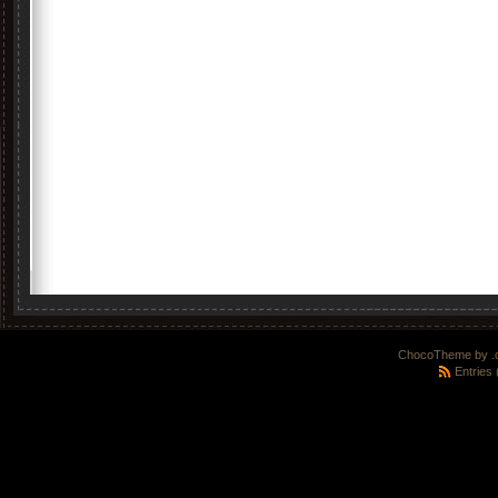
ChocoTheme by
.
Entries