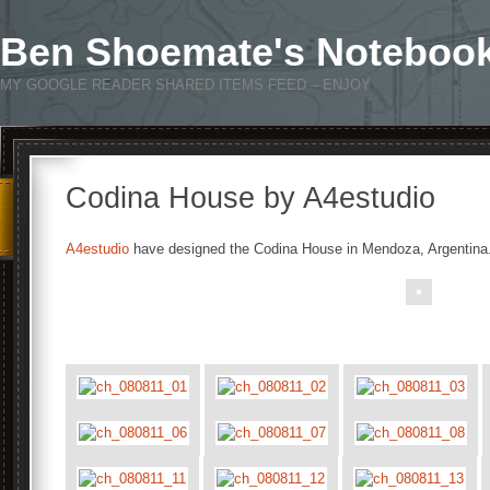
Ben Shoemate's Noteboo
MY GOOGLE READER SHARED ITEMS FEED – ENJOY
Codina House by A4estudio
A4estudio
have designed the Codina House in Mendoza, Argentina
.