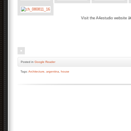
Visit the A4estudio website â
.
.
Posted
in
Google Reader
Tags:
Architecture
,
argentina
,
house