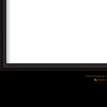
ChocoTheme by
.
Entries