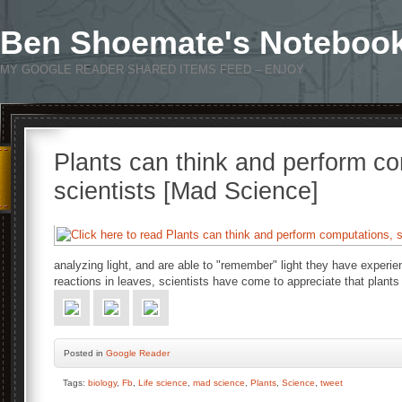
Ben Shoemate's Noteboo
MY GOOGLE READER SHARED ITEMS FEED – ENJOY
Plants can think and perform c
scientists [Mad Science]
analyzing light, and are able to "remember" light they have experi
reactions in leaves, scientists have come to appreciate that plants
Posted
in
Google Reader
Tags:
biology
,
Fb
,
Life science
,
mad science
,
Plants
,
Science
,
tweet